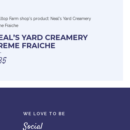
EAL’S YARD CREAMERY
REME FRAICHE
35
WE LOVE TO BE
Social