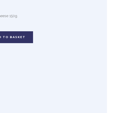
heese 150g.
D TO BASKET