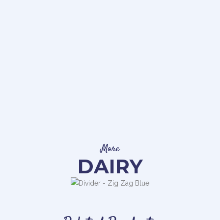
More
DAIRY