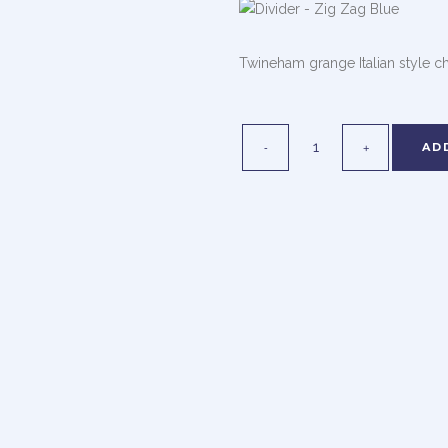
Twineham grange Italian style c
AD