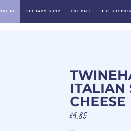
ONLINE
THE FARM SHOP
THE CAFE
THE BUTCHE
TWINEH
ITALIAN
CHEESE
£
4.85