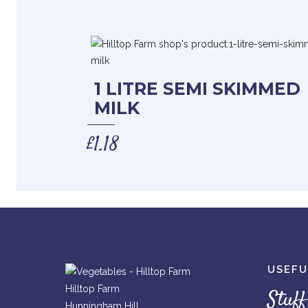
1 LITRE SEMI SKIMMED
MILK
£
1.18
USEFU
Hilltop Farm
Stuff
Hunningham Hill