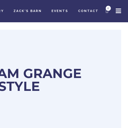
0
RY
ZACK’S BARN
EVENTS
CONTACT
AM GRANGE
 STYLE