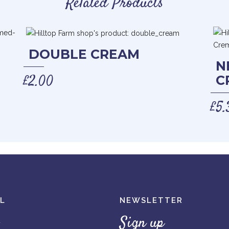
Related Products
DOUBLE CREAM
N
£
2.00
C
£
5.
L
NEWSLETTER
Sign up