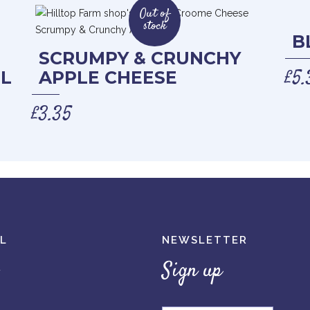
Out of
stock
B
SCRUMPY & CRUNCHY
£
5.
L
APPLE CHEESE
£
3.35
L
NEWSLETTER
Sign up