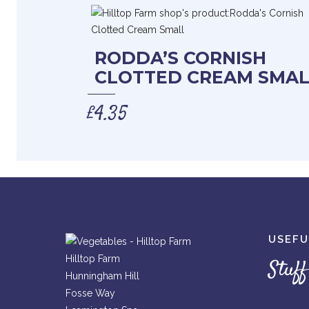
RODDA’S CORNISH
CLOTTED CREAM SMAL
£
4.35
USEFU
Hilltop Farm
Stuff
Hunningham Hill
Fosse Way