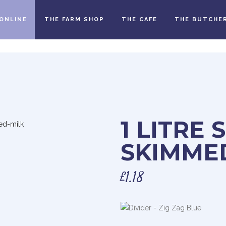
ONLINE
THE FARM SHOP
THE CAFE
THE BUTCHE
1 LITRE 
SKIMME
£
1.18