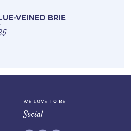
LUE-VEINED BRIE
35
WE LOVE TO BE
Social