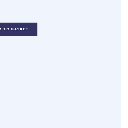
D TO BASKET