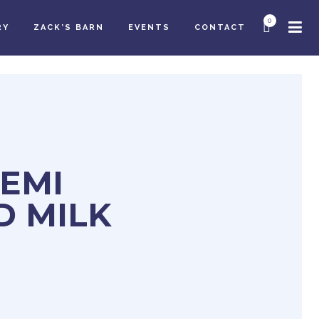
0
RY
ZACK’S BARN
EVENTS
CONTACT
SEMI
D MILK