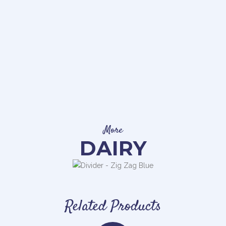
More
DAIRY
Related Products