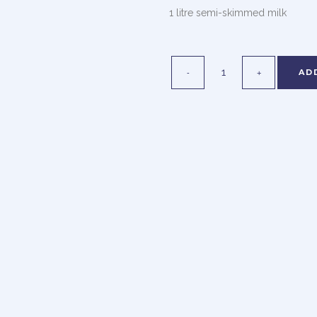
1 litre semi-skimmed milk
AD