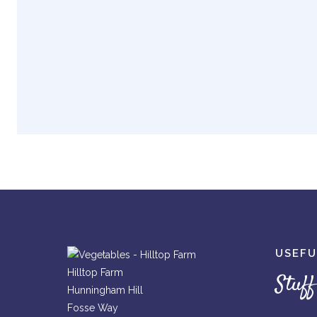
USEFU
Hilltop Farm
Stuff
Hunningham Hill
Fosse Way