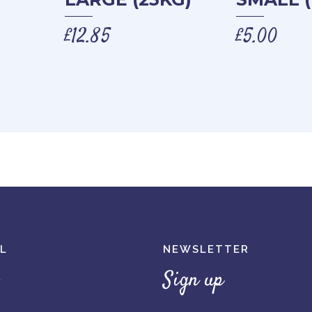
£
12.85
£
5.00
L
NEWSLETTER
Sign up