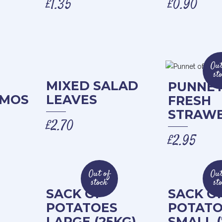
£
1.35
£
0.90
Out
st
MIXED SALAD
PUNNET
AMOS
LEAVES
FRESH
STRAWB
£
2.70
£
2.95
Out of
Out
stock
st
SACK OF
SACK O
POTATOES
POTATO
LARGE (25KG)
SMALL (