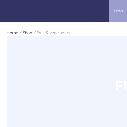
SHOP 
Home
/
Shop
/ Fruit & vegetables
F