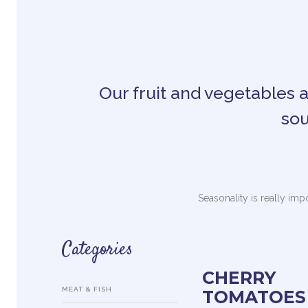
Our fruit and vegetables ar
sou
Seasonality is really imp
Categories
CHERRY
MEAT & FISH
TOMATOES