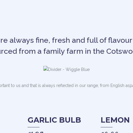
e always fine, fresh and full of flavour
rced from a family farm in the Cotswo
ortant to us and that is always reflected in our range, from English as
GARLIC BULB
LEMON