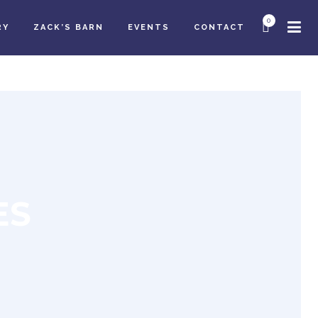
0
RY
ZACK’S BARN
EVENTS
CONTACT
ES