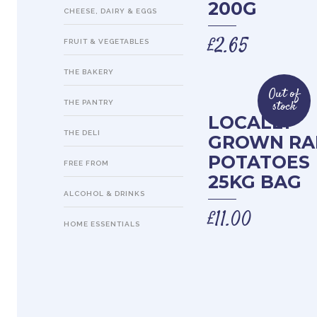
200G
CHEESE, DAIRY & EGGS
£
2.65
FRUIT & VEGETABLES
THE BAKERY
Out of
stock
THE PANTRY
LOCALLY
THE DELI
GROWN R
POTATOES
FREE FROM
25KG BAG
ALCOHOL & DRINKS
£
11.00
HOME ESSENTIALS