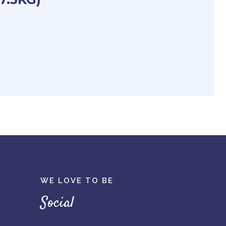
WE LOVE TO BE
Social