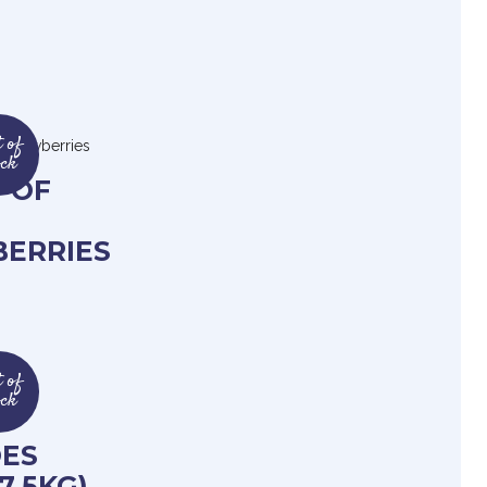
 of
ock
 OF
ERRIES
 of
ock
F
ES
7.5KG)