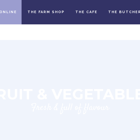
ONLINE
THE FARM SHOP
THE CAFE
THE BUTCHE
RUIT & VEGETABL
Fresh & full of flavour