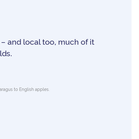
 – and local too, much of it
lds.
paragus to English apples.