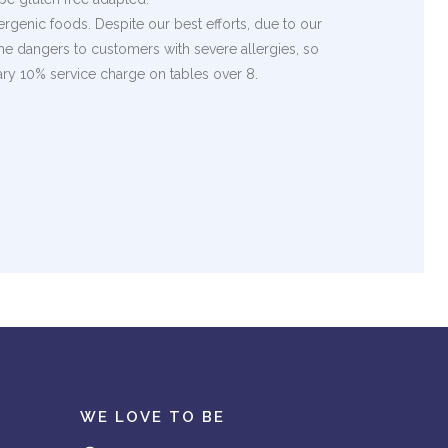
rgenic foods. Despite our best efforts, due to our
the dangers to customers with severe allergies, so
ary 10% service charge on tables over 8.
WE LOVE TO BE