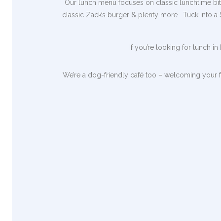
Our lunch menu focuses on classic lunchtime bites
classic Zack’s burger & plenty more. Tuck into a
If you’re looking for lunch i
We’re a dog-friendly café too – welcoming your f