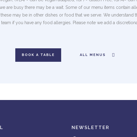
we are busy there may be a wait. Some of our menu items contain alle
of these may be in other dishes or food that we serve. We understand 
team if you have any food allergies. Please note we add a discretion
BOOK A TABLE
ALL MENUS
L
NEWSLETTER