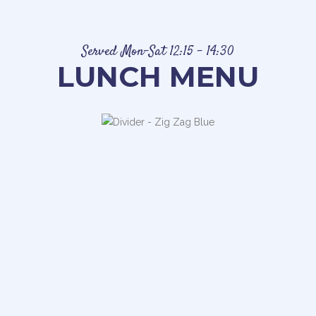
Served Mon-Sat 12:15 – 14:30
LUNCH MENU