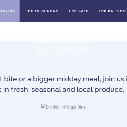
ONLINE
THE FARM SHOP
THE CAFE
THE BUTCHE
LUNCH
and lighter bites
 bite or a bigger midday meal, join us 
 in fresh, seasonal and local produce, 