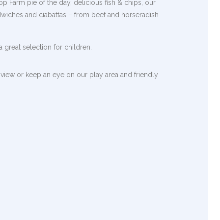
p Farm pie of the day, delicious fish & chips, our
dwiches and ciabattas – from beef and horseradish
 great selection for children.
view or keep an eye on our play area and friendly