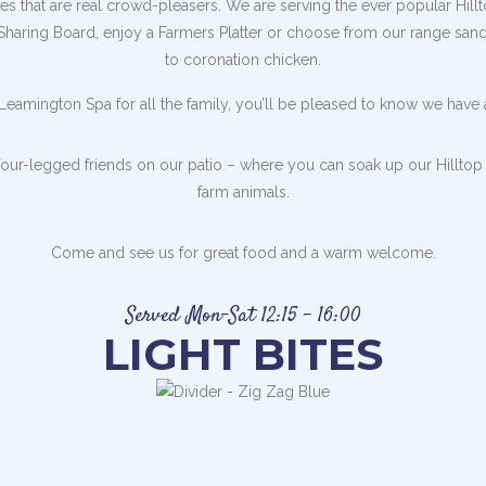
 that are real crowd-pleasers. We are serving the ever popular Hillto
 Sharing Board, enjoy a Farmers Platter or choose from our range san
to coronation chicken.
n Leamington Spa for all the family, you’ll be pleased to know we have a
our-legged friends on our patio – where you can soak up our Hilltop 
farm animals.
Come and see us for great food and a warm welcome.
Served Mon-Sat 12:15 – 16:00
LIGHT BITES