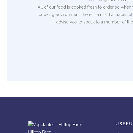
All of our food is cooked fresh to order so when 
cooking environment, there is a risk that traces 
advise you to speak to a member of the 
USEFU
Hilltop Farm