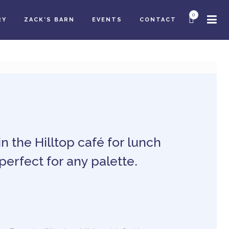
0
RY
ZACK’S BARN
EVENTS
CONTACT
in the Hilltop café for lunch
perfect for any palette.