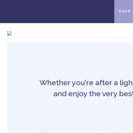
SHOP 
Whether you’re after a light
and enjoy the very best