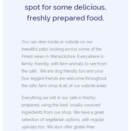
spot for some delicious,
freshly prepared food.
You can dine inside or outside on our
beautiful patio looking across some of the
Finest views in Warwickshire. Everywhere is
family-friendly, with farm animals to see from
the café. We are dog friendly too and your
four legged friends are welcome throughout
the cafe, farm shop & all of our outside areas.
Everything we sell in our café in freshly
prepared, using the best, locally-sourced
ingredients from our shop. We have a great
selection of vegetarian options, with regular
specials too. We also offer gluten-free