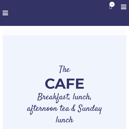
0
The
CAFE
Breakfast, lunch,
afternoon tea & Sunday
lunch