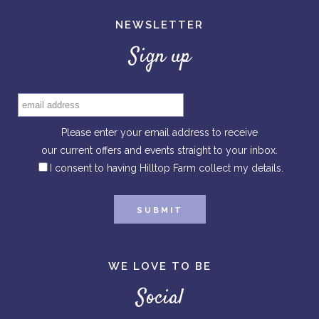
NEWSLETTER
Sign up
Please enter your email address to receive
our current offers and events straight to your inbox.
I consent to having Hilltop Farm collect my details.
WE LOVE TO BE
Social