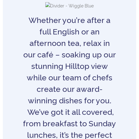
Whether you’re after a
full English or an
afternoon tea, relax in
our café – soaking up our
stunning Hilltop view
while our team of chefs
create our award-
winning dishes for you.
We’ve got it all covered,
from breakfast to Sunday
lunches, it’s the perfect