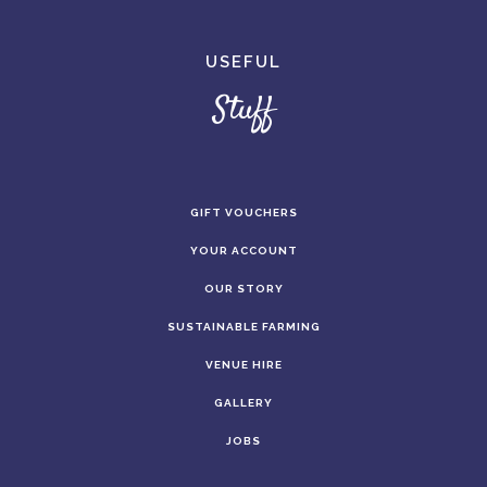
USEFUL
Stuff
GIFT VOUCHERS
YOUR ACCOUNT
OUR STORY
SUSTAINABLE FARMING
VENUE HIRE
GALLERY
JOBS