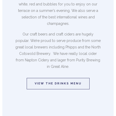
white, red and bubbles for you to enjoy on our
terrace on a summer’s evening. We also serve a
selection of the best international wines and
champagnes.
Our craft beers and craft ciders are hugely
popular. We’re proud to serve produce from some
great local brewers including Phipps and the North
Cotswold Brewery. We have really local cider
from Napton Cidery and lager from Purity Brewing
in Great Alne.
VIEW THE DRINKS MENU