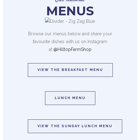
MENUS
Browse our menus below and share your
favourite dishes with us on Instagram
at
@HilltopFarmShop
VIEW THE BREAKFAST MENU
LUNCH MENU
VIEW THE SUNDAY LUNCH MENU