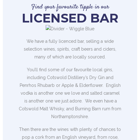
Find your favourite tipple in our
LICENSED BAR
We have a fully licenced bar, selling a wide
selection wines, spirits, craft beers and ciders,
many of which are locally sourced.
You’ll find some of our favourite local gins,
including Cotswold Distillery’s Dry Gin and
Penrhos Rhubarb or Apple & Elderflower. English
vodka is another one we love and salted caramel
is another one we just adore. We even have a
Cotswold Malt Whisky, and Burning Barn rum from
Northamptonshire.
Then there are the wines with plenty of chances to
pop a cork from an English vineyard, from rose,