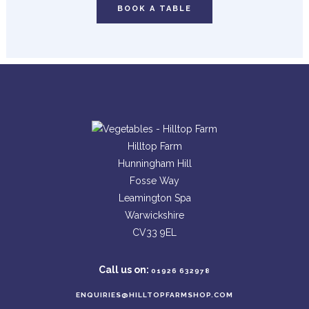
BOOK A TABLE
Hilltop Farm
Hunningham Hill
Fosse Way
Leamington Spa
Warwickshire
CV33 9EL
Call us on:
01926 632978
ENQUIRIES@HILLTOPFARMSHOP.COM