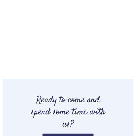
Ready to come and
spend some time with
us?