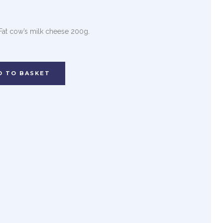
 Fat cow’s milk cheese 200g.
D TO BASKET