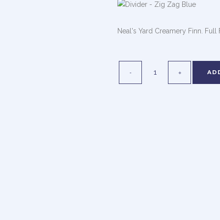
Neal's Yard Creamery Finn. Full
AD