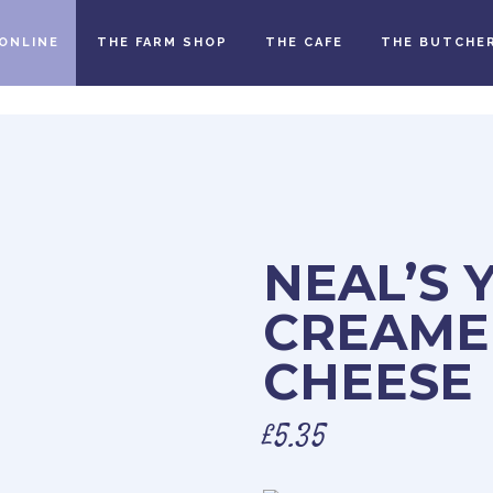
ONLINE
THE FARM SHOP
THE CAFE
THE BUTCHE
NEAL’S 
CREAME
CHEESE
£
5.35