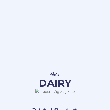
More
DAIRY