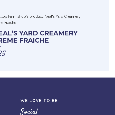
EAL’S YARD CREAMERY
REME FRAICHE
35
WE LOVE TO BE
Social