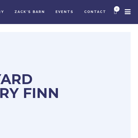
0
RY
ZACK’S BARN
EVENTS
CONTACT
YARD
RY FINN