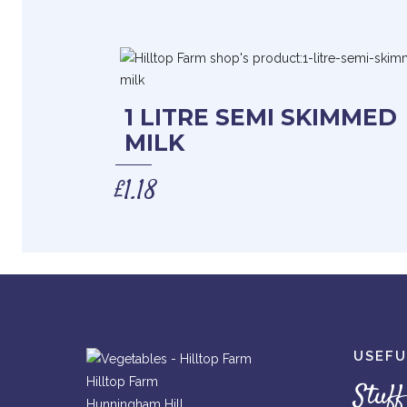
1 LITRE SEMI SKIMMED
MILK
£
1.18
USEFU
Hilltop Farm
Stuff
Hunningham Hill