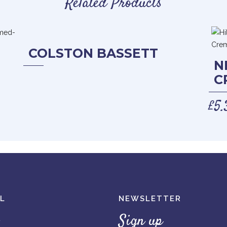
Related Products
COLSTON BASSETT
N
C
£
5.
L
NEWSLETTER
Sign up