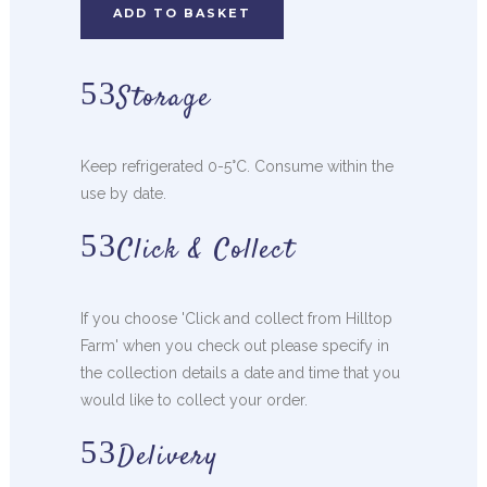
ADD TO BASKET
Storage
Keep refrigerated 0-5°C. Consume within the
use by date.
Click & Collect
If you choose 'Click and collect from Hilltop
Farm' when you check out please specify in
the collection details a date and time that you
would like to collect your order.
Delivery