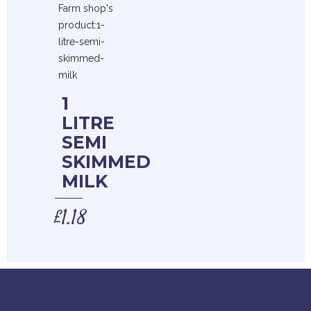
1
LITRE
SEMI
SKIMMED
MILK
£
1.18