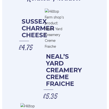
SUSSEX
CHARMER
CHEESE
£
4.75
NEAL’S
YARD
CREAMERY
CREME
FRAICHE
£
5.35