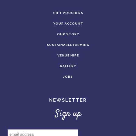
GIFT VOUCHERS
YOUR ACCOUNT
OUR STORY
SUSTAINABLE FARMING
VENUE HIRE
GALLERY
JOBS
NEWSLETTER
Sign up