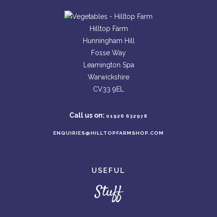
Hilltop Farm
Hunningham Hill
Fosse Way
Leamington Spa
Warwickshire
CV33 9EL
Call us on:
01926 632978
ENQUIRIES@HILLTOPFARMSHOP.COM
USEFUL
Stuff