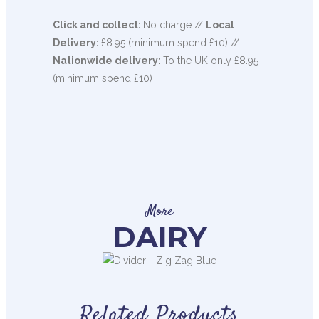
Click and collect:
No charge //
Local
Delivery:
£8.95 (minimum spend £10) //
Nationwide delivery:
To the UK only £8.95
(minimum spend £10)
More
DAIRY
Related Products