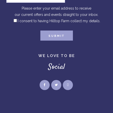
Please enter your email address to receive
our current offers and events straight to your inbox.
I consent to having Hilltop Farm collect my details.
WE LOVE TO BE
Social