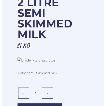
2 LITRE
SEMI
SKIMMED
MILK
£
1.80
2 litre semi-skimmed milk