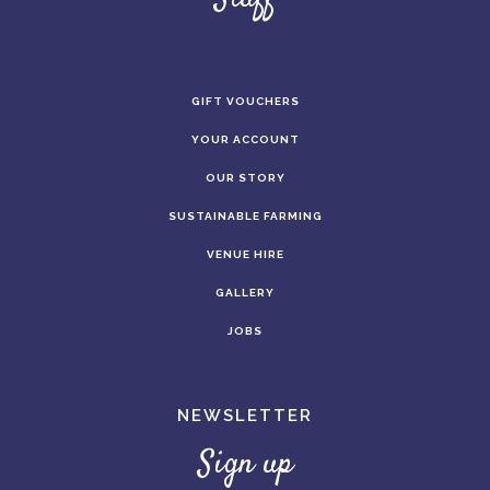
GIFT VOUCHERS
YOUR ACCOUNT
OUR STORY
SUSTAINABLE FARMING
VENUE HIRE
GALLERY
JOBS
NEWSLETTER
Sign up