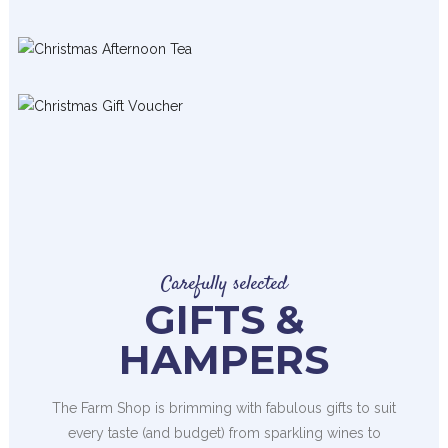
Carefully selected
GIFTS &
HAMPERS
The Farm Shop is brimming with fabulous gifts to suit
every taste (and budget) from sparkling wines to