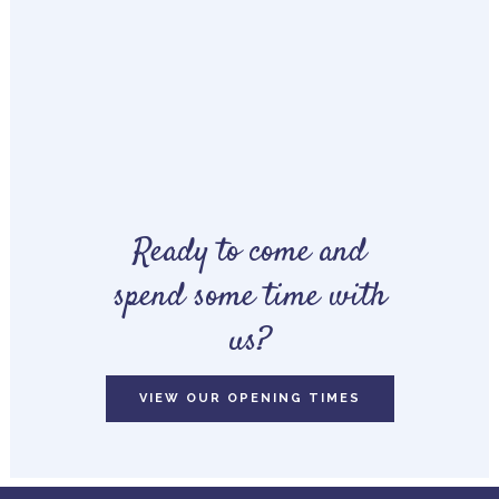
Ready to come and
spend some time with
us?
VIEW OUR OPENING TIMES