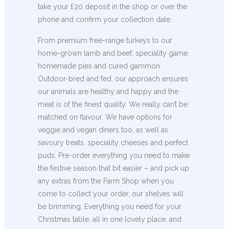
take your £20 deposit in the shop or over the
phone and confirm your collection date.
From premium free-range turkeys to our
home-grown lamb and beef, speciality game,
homemade pies and cured gammon.
Outdoor-bred and fed, our approach ensures
our animals are healthy and happy and the
meat is of the finest quality. We really can’t be
matched on flavour. We have options for
veggie and vegan diners too, as well as
savoury treats, speciality cheeses and perfect
puds. Pre-order everything you need to make
the festive season that bit easier – and pick up
any extras from the Farm Shop when you
come to collect your order, our shelves will
be brimming. Everything you need for your
Christmas table, all in one lovely place, and