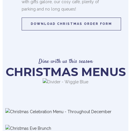
with gifts galore, our cosy café, plenty of
parking and no long queues!
DOWNLOAD CHRISTMAS ORDER FORM
Dine with us this season
CHRISTMAS MENUS