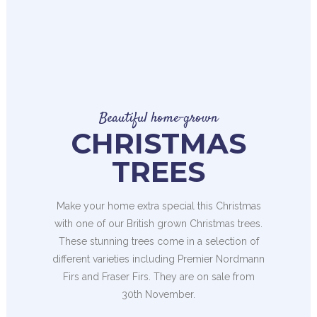
Beautiful home-grown
CHRISTMAS
TREES
Make your home extra special this Christmas
with one of our British grown Christmas trees.
These stunning trees come in a selection of
different varieties including Premier Nordmann
Firs and Fraser Firs. They are on sale from
30th November.