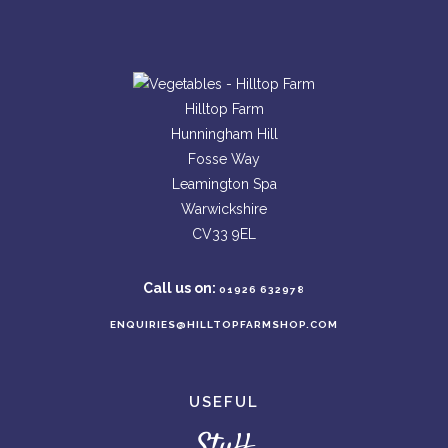
Hilltop Farm
Hunningham Hill
Fosse Way
Leamington Spa
Warwickshire
CV33 9EL
Call us on:
01926 632978
ENQUIRIES@HILLTOPFARMSHOP.COM
USEFUL
Stuff