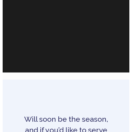
Will soon be the season,
and if you’d like to serve