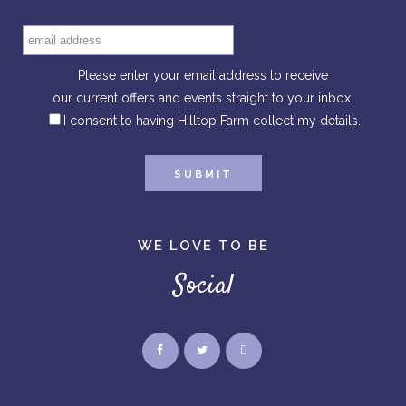
Please enter your email address to receive
our current offers and events straight to your inbox.
I consent to having Hilltop Farm collect my details.
WE LOVE TO BE
Social