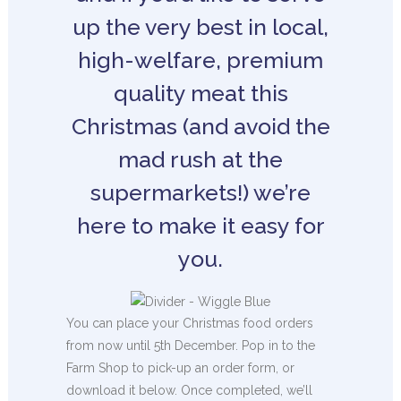
up the very best in local,
high-welfare, premium
quality meat this
Christmas (and avoid the
mad rush at the
supermarkets!) we’re
here to make it easy for
you.
You can place your Christmas food orders
from now until 5th December. Pop in to the
Farm Shop to pick-up an order form, or
download it below. Once completed, we’ll