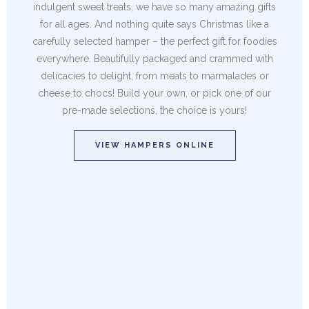
indulgent sweet treats, we have so many amazing gifts
for all ages. And nothing quite says Christmas like a
carefully selected hamper – the perfect gift for foodies
everywhere. Beautifully packaged and crammed with
delicacies to delight, from meats to marmalades or
cheese to chocs! Build your own, or pick one of our
pre-made selections, the choice is yours!
VIEW HAMPERS ONLINE