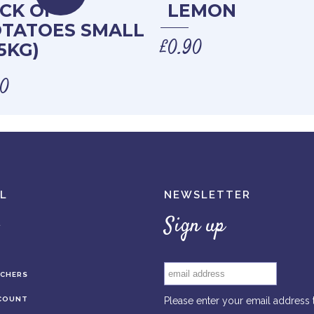
CK OF
LEMON
TATOES SMALL
£
0.90
.5KG)
00
L
NEWSLETTER
Sign up
UCHERS
COUNT
Please enter your email address 