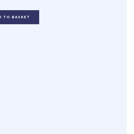
D TO BASKET