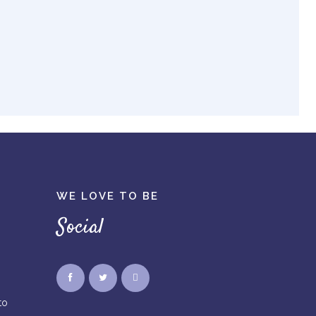
WE LOVE TO BE
Social
to