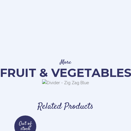
More
FRUIT & VEGETABLE
Related Products
Out of
stock