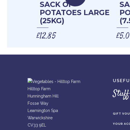
SACK OF
SA
POTATOES LARGE
PO
(25KG)
(7
£
12.85
£
5.
USEFU
Hilltop Farm
Stuff
Hunningham Hill
Fosse Way
Leamington Spa
GIFT VO
Warwickshire
YOUR AC
CV33 9EL