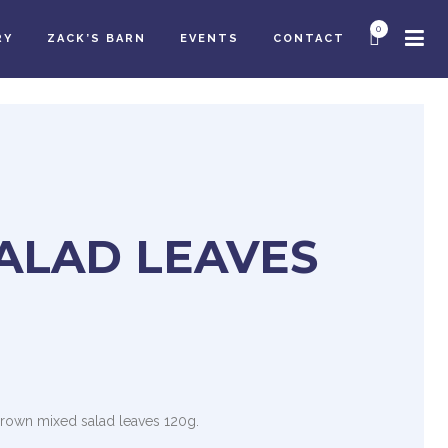
0
RY
ZACK’S BARN
EVENTS
CONTACT
ALAD LEAVES
grown mixed salad leaves 120g.