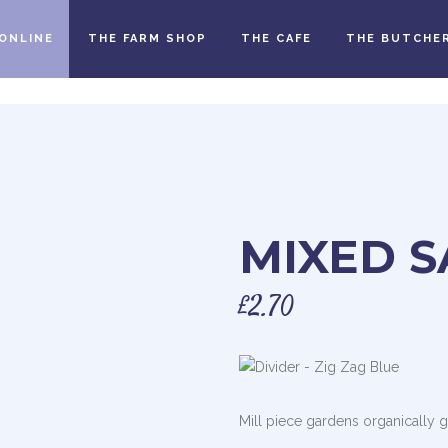
ONLINE
THE FARM SHOP
THE CAFE
THE BUTCHE
MIXED S
£
2.70
Mill piece gardens organically 