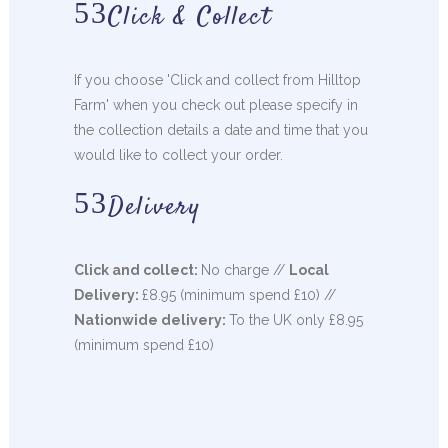
Click & Collect
If you choose 'Click and collect from Hilltop
Farm' when you check out please specify in
the collection details a date and time that you
would like to collect your order.
Delivery
Click and collect:
No charge //
Local
Delivery:
£8.95 (minimum spend £10) //
Nationwide delivery:
To the UK only £8.95
(minimum spend £10)