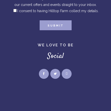
our current offers and events straight to your inbox.
I consent to having Hilltop Farm collect my details.
WE LOVE TO BE
Social