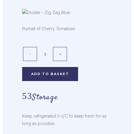
Punnet of Cherry Tomatoes.
ADD TO BASKET
Storage
Keep refrigerated 0-5°C to keep fresh for as
long as possible.