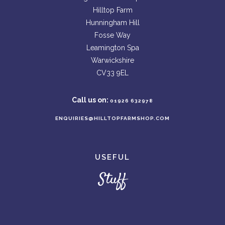
Hilltop Farm
Hunningham Hill
Fosse Way
Leamington Spa
Warwickshire
CV33 9EL
Call us on:
01926 632978
ENQUIRIES@HILLTOPFARMSHOP.COM
USEFUL
Stuff