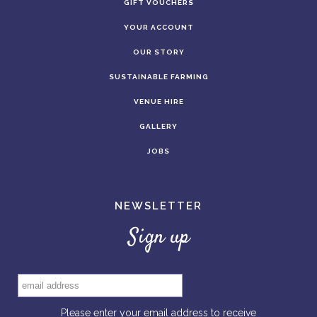
GIFT VOUCHERS
YOUR ACCOUNT
OUR STORY
SUSTAINABLE FARMING
VENUE HIRE
GALLERY
JOBS
NEWSLETTER
Sign up
Please enter your email address to receive