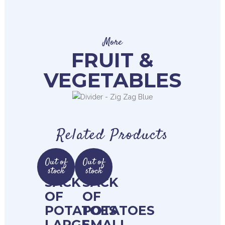
More
FRUIT &
VEGETABLES
Related Products
Out of
Out of
stock
stock
SACK
SACK
OF
OF
POTATOES
POTATOES
LARGE
SMALL