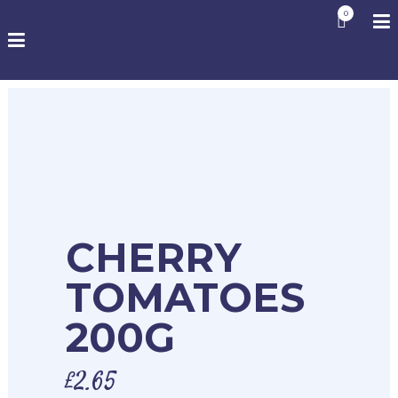
0
CHERRY
TOMATOES
200G
£
2.65