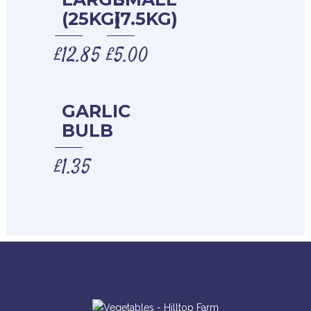
(25KG)
(7.5KG)
£
12.85
£
5.00
GARLIC
BULB
£
1.35