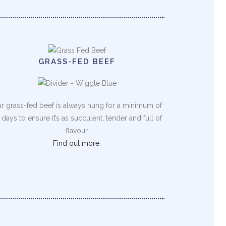
GRASS-FED BEEF
r grass-fed beef is always hung for a minimum of
 days to ensure it’s as succulent, tender and full of
flavour.
Find out more.