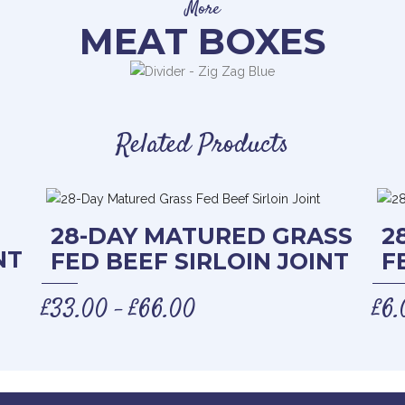
More
MEAT BOXES
Related Products
28-DAY MATURED GRASS
2
NT
FED BEEF SIRLOIN JOINT
F
£
33.00
£
66.00
£
6.
–