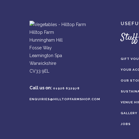
USEFU
Hilltop Farm
Stuff
Hunningham Hill
Fosse Way
Leamington Spa
GIFT VO
Warwickshire
YOUR AC
CV33 9EL
OUR STO
Call us on:
01926 632978
SUSTAINA
ENQUIRIES@HILLTOPFARMSHOP.COM
VENUE HI
GALLERY
JOBS