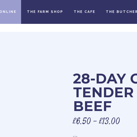
ONLINE
THE FARM SHOP
THE CAFE
THE BUTCHE
28-DAY 
TENDER
BEEF
£
6.50
–
£
13.00