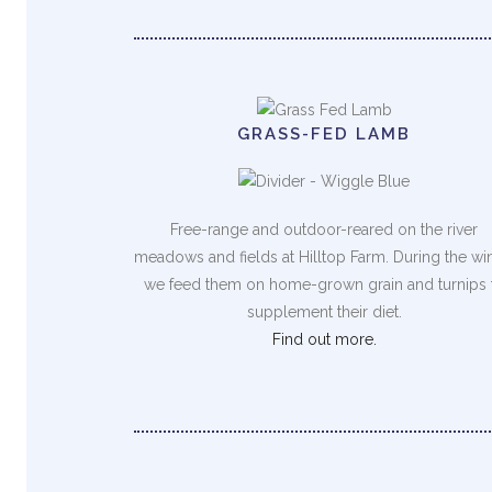
GRASS-FED LAMB
Free-range and outdoor-reared on the river
meadows and fields at Hilltop Farm. During the wi
we feed them on home-grown grain and turnips 
supplement their diet.
Find out more.