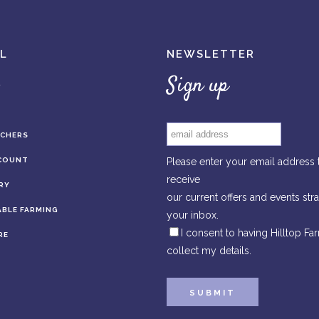
L
NEWSLETTER
Sign up
UCHERS
COUNT
Please enter your email address 
receive
RY
our current offers and events stra
BLE FARMING
your inbox.
I consent to having Hilltop Fa
RE
collect my details.