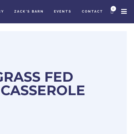
0
RY
ZACK’S BARN
EVENTS
CONTACT
GRASS FED
 CASSEROLE