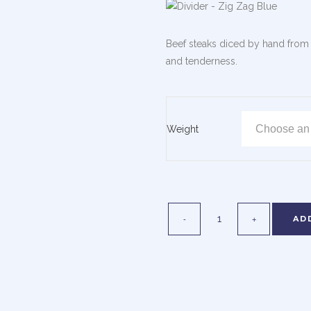
Beef steaks diced by hand from t
and tenderness.
Weight
AD