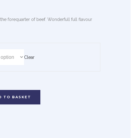
he forequarter of beef. Wonderfull full flavour
Clear
D TO BASKET