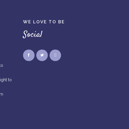
WE LOVE TO BE
Social
to
ight to
rm