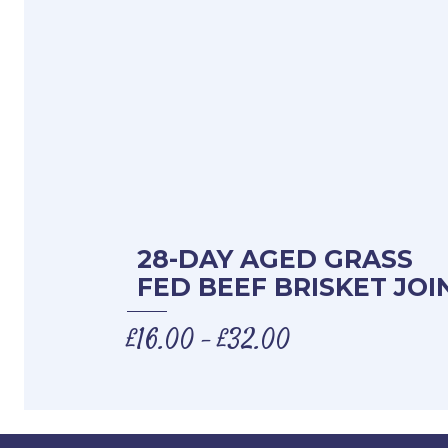
28-DAY AGED GRASS
FED BEEF BRISKET JOI
£
16.00
£
32.00
–