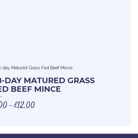
8-DAY MATURED GRASS
ED BEEF MINCE
00
£
12.00
–