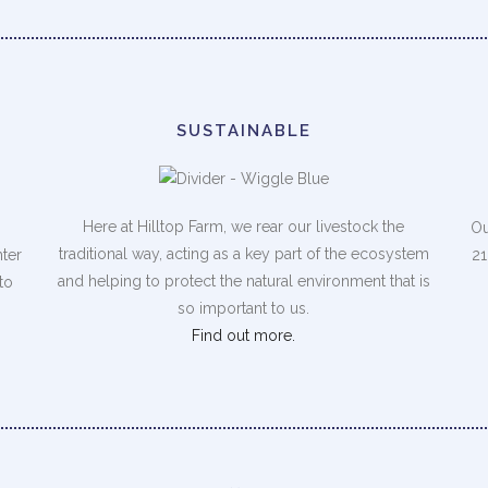
SUSTAINABLE
Here at Hilltop Farm, we rear our livestock the
Ou
traditional way, acting as a key part of the ecosystem
nter
21
and helping to protect the natural environment that is
to
so important to us.
Find out more.