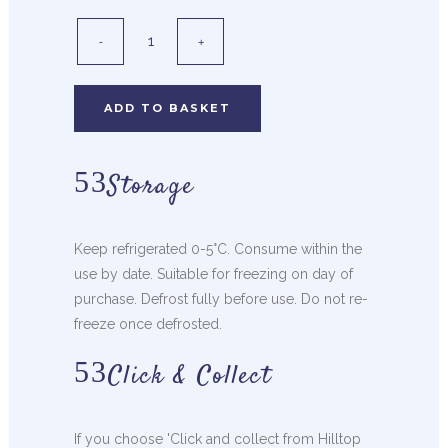
ADD TO BASKET
Storage
Keep refrigerated 0-5°C. Consume within the
use by date. Suitable for freezing on day of
purchase. Defrost fully before use. Do not re-
freeze once defrosted.
Click & Collect
If you choose 'Click and collect from Hilltop