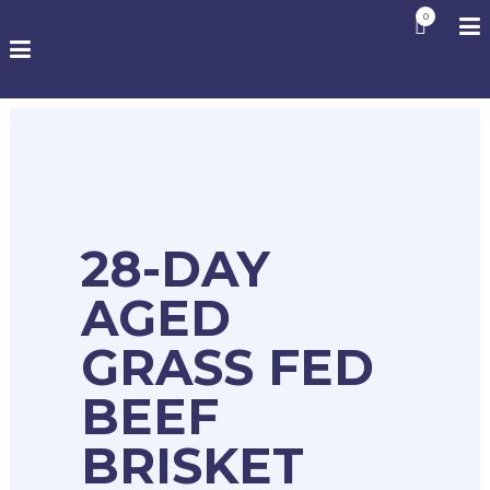
0
28-DAY
AGED
GRASS FED
BEEF
BRISKET