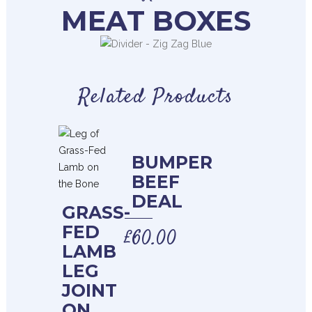
MEAT BOXES
Related Products
BUMPER
BEEF
DEAL
GRASS-
FED
£
60.00
LAMB
LEG
JOINT
ON