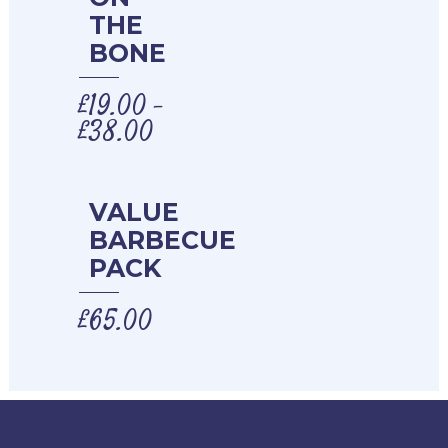
THE
BONE
£
19.00
–
£
38.00
VALUE
BARBECUE
PACK
£
65.00