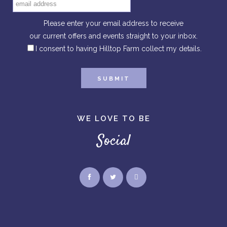
Please enter your email address to receive
our current offers and events straight to your inbox.
I consent to having Hilltop Farm collect my details.
WE LOVE TO BE
Social