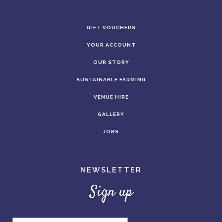
GIFT VOUCHERS
YOUR ACCOUNT
OUR STORY
SUSTAINABLE FARMING
VENUE HIRE
GALLERY
JOBS
NEWSLETTER
Sign up