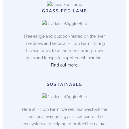
GRASS-FED LAMB
Free-range and outdoor-reared on the river
meadows and fields at Hilltop Farm. During
the winter we feed them on home-grown
grain and turnips to supplement their diet.
Find out more.
SUSTAINABLE
Here at Hilltop Farm, we rear our livestock the
traditional way, acting as a key part of the
ecosystem and helping to protect the natural