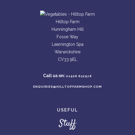
Hilltop Farm
Hunningham Hill
Fosse Way
Leamington Spa
Warwickshire
CV33 9EL
Call us on:
01926 632978
ENQUIRIES@HILLTOPFARMSHOP.COM
USEFUL
Stuff