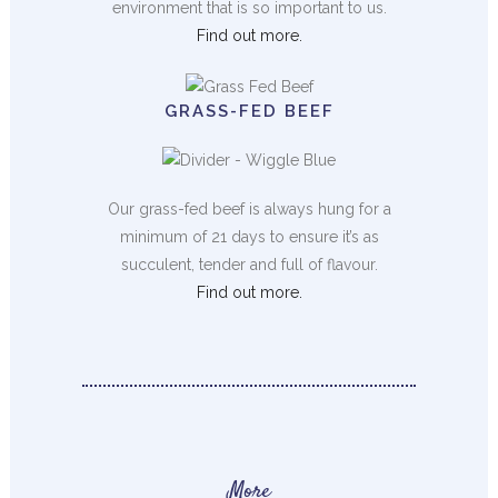
environment that is so important to us.
Find out more.
GRASS-FED BEEF
Our grass-fed beef is always hung for a
minimum of 21 days to ensure it’s as
succulent, tender and full of flavour.
Find out more.
More