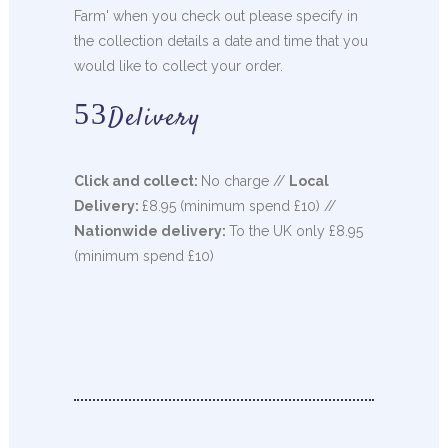
Farm' when you check out please specify in
the collection details a date and time that you
would like to collect your order.
Delivery
Click and collect:
No charge //
Local
Delivery:
£8.95 (minimum spend £10) //
Nationwide delivery:
To the UK only £8.95
(minimum spend £10)