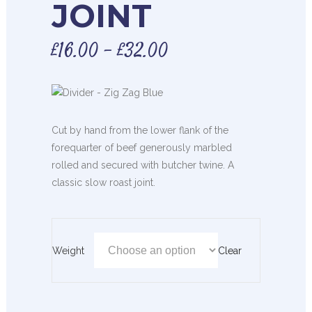
JOINT
£
16.00
–
£
32.00
Cut by hand from the lower flank of the
forequarter of beef generously marbled
rolled and secured with butcher twine. A
classic slow roast joint.
Weight
Clear