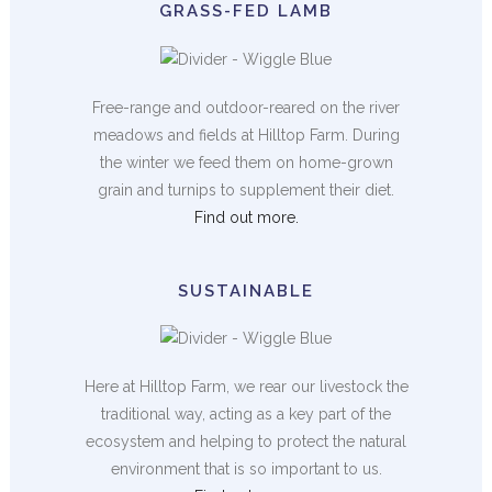
GRASS-FED LAMB
Free-range and outdoor-reared on the river
meadows and fields at Hilltop Farm. During
the winter we feed them on home-grown
grain and turnips to supplement their diet.
Find out more.
SUSTAINABLE
Here at Hilltop Farm, we rear our livestock the
traditional way, acting as a key part of the
ecosystem and helping to protect the natural
environment that is so important to us.