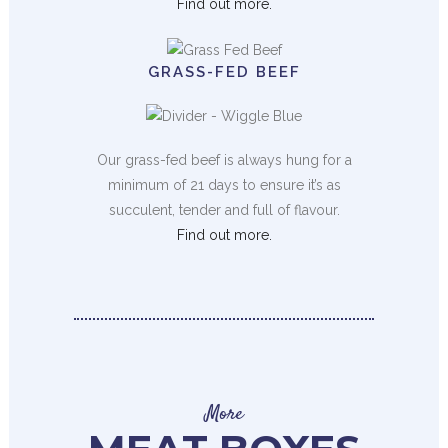
Find out more.
GRASS-FED BEEF
Our grass-fed beef is always hung for a
minimum of 21 days to ensure it’s as
succulent, tender and full of flavour.
Find out more.
More