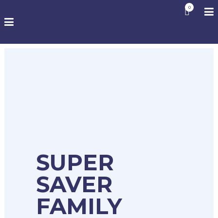
0
SUPER
SAVER
FAMILY