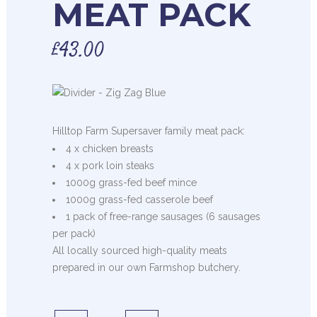
MEAT PACK
£
43.00
Hilltop Farm Supersaver family meat pack:
4 x chicken breasts
4 x pork loin steaks
1000g grass-fed beef mince
1000g grass-fed casserole beef
1 pack of free-range sausages (6 sausages
per pack)
All locally sourced high-quality meats
prepared in our own Farmshop butchery.