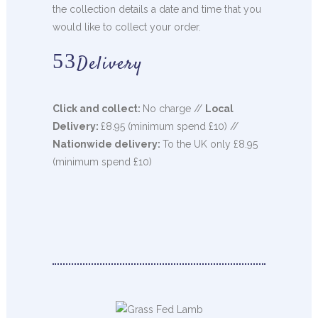
the collection details a date and time that you
would like to collect your order.
Delivery
Click and collect:
No charge //
Local
Delivery:
£8.95 (minimum spend £10) //
Nationwide delivery:
To the UK only £8.95
(minimum spend £10)