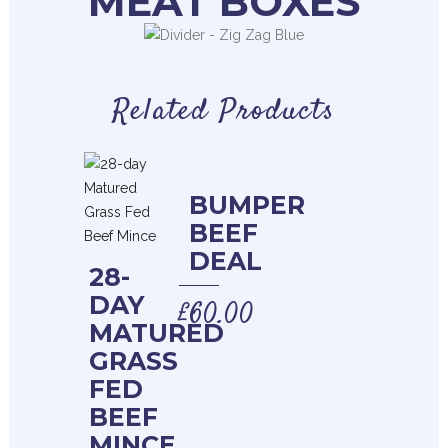
MEAT BOXES
Related Products
BUMPER
BEEF
DEAL
28-
DAY
£
60.00
MATURED
GRASS
FED
BEEF
MINCE