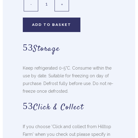
ADD TO BASKET
Storage
Keep refrigerated 0-5°C. Consume within the
use by date. Suitable for freezing on day of
purchase. Defrost fully before use. Do not re-
freeze once defrosted.
Click & Collect
If you choose 'Click and collect from Hilltop
Farm' when you check out please specify in