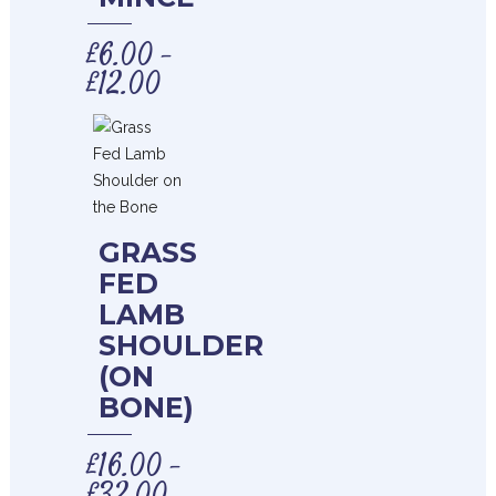
£
6.00
–
£
12.00
GRASS
FED
LAMB
SHOULDER
(ON
BONE)
£
16.00
–