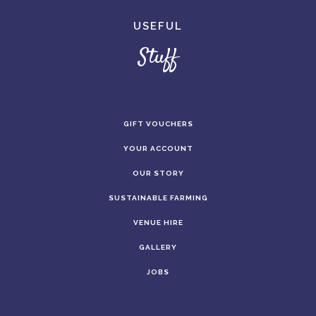
USEFUL
Stuff
GIFT VOUCHERS
YOUR ACCOUNT
OUR STORY
SUSTAINABLE FARMING
VENUE HIRE
GALLERY
JOBS