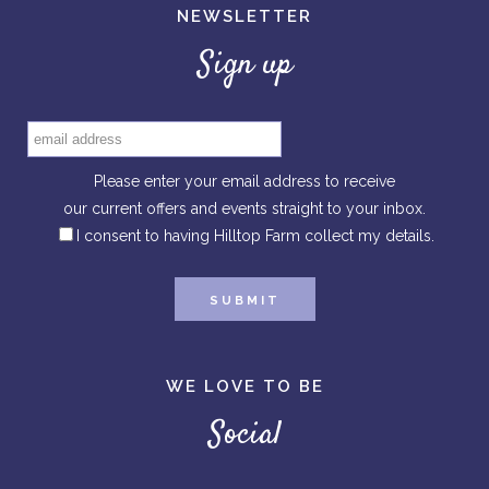
NEWSLETTER
Sign up
Please enter your email address to receive
our current offers and events straight to your inbox.
I consent to having Hilltop Farm collect my details.
WE LOVE TO BE
Social