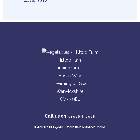
£
32.00
Hilltop Farm
Hunningham Hill
Fosse Way
Leamington Spa
Warwickshire
CV33 9EL
Call us on:
01926 632978
ENQUIRIES@HILLTOPFARMSHOP.COM