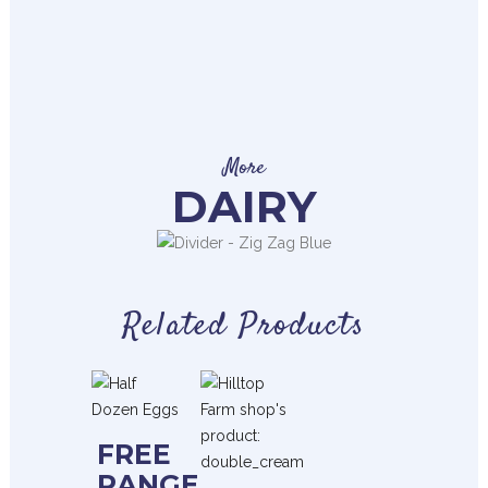
More
DAIRY
Related Products
FREE
RANGE