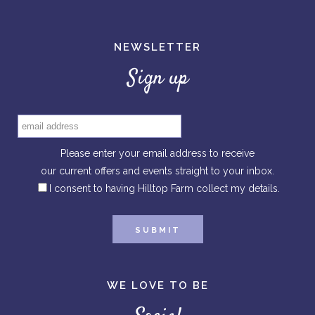
NEWSLETTER
Sign up
Please enter your email address to receive
our current offers and events straight to your inbox.
I consent to having Hilltop Farm collect my details.
WE LOVE TO BE