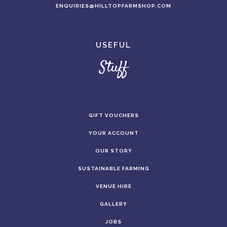
ENQUIRIES@HILLTOPFARMSHOP.COM
USEFUL
Stuff
GIFT VOUCHERS
YOUR ACCOUNT
OUR STORY
SUSTAINABLE FARMING
VENUE HIRE
GALLERY
JOBS