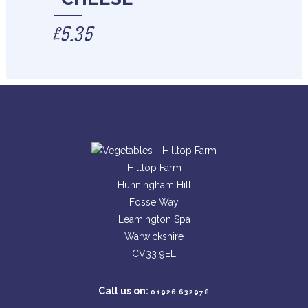
£
5.35
Hilltop Farm
Hunningham Hill
Fosse Way
Leamington Spa
Warwickshire
CV33 9EL
Call us on:
01926 632978