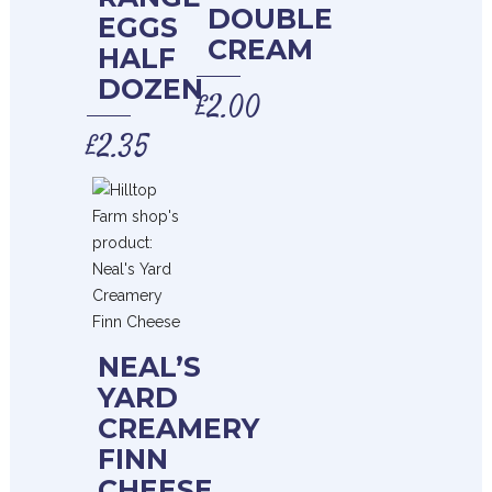
DOUBLE
EGGS
CREAM
HALF
DOZEN
£
2.00
£
2.35
NEAL’S
YARD
CREAMERY
FINN
CHEESE