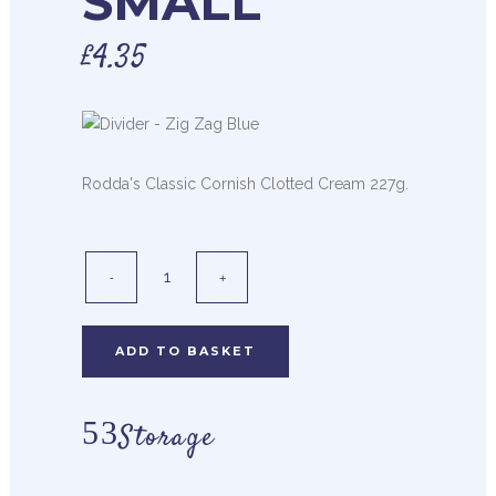
SMALL
£
4.35
Rodda's Classic Cornish Clotted Cream 227g.
ADD TO BASKET
Storage