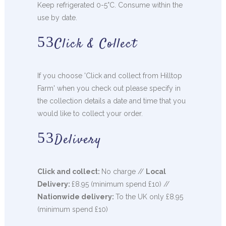
Keep refrigerated 0-5°C. Consume within the
use by date.
Click & Collect
If you choose 'Click and collect from Hilltop
Farm' when you check out please specify in
the collection details a date and time that you
would like to collect your order.
Delivery
Click and collect:
No charge //
Local
Delivery:
£8.95 (minimum spend £10) //
Nationwide delivery:
To the UK only £8.95
(minimum spend £10)