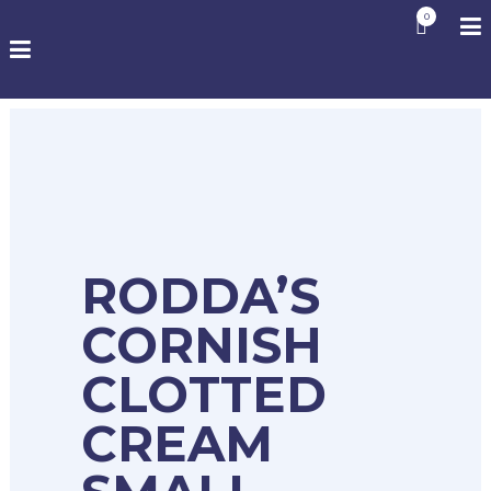
0
RODDA’S
CORNISH
CLOTTED
CREAM