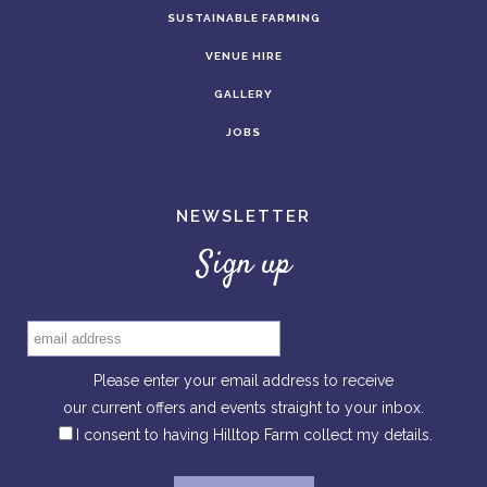
SUSTAINABLE FARMING
VENUE HIRE
GALLERY
JOBS
NEWSLETTER
Sign up
Please enter your email address to receive
our current offers and events straight to your inbox.
I consent to having Hilltop Farm collect my details.