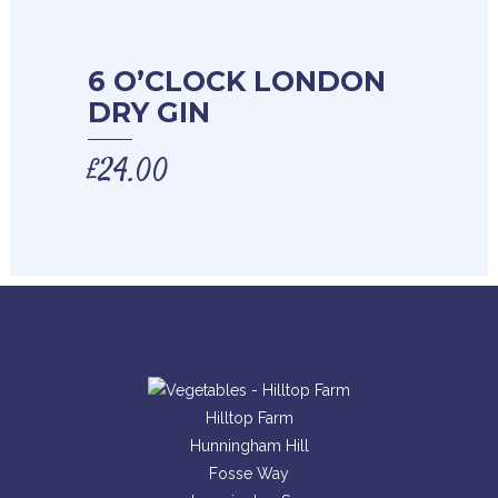
6 O’CLOCK LONDON
DRY GIN
£
24.00
Hilltop Farm
Hunningham Hill
Fosse Way