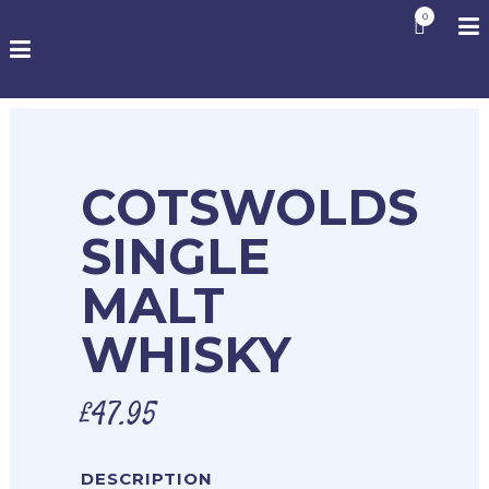
0
COTSWOLDS
SINGLE
MALT
WHISKY
£
47.95
DESCRIPTION