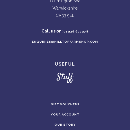
Leamington Spa
Warwickshire
CV33 9EL
Call us on:
01926 632978
ENQUIRIES@HILLTOPFARMSHOP.COM
USEFUL
Stuff
GIFT VOUCHERS
YOUR ACCOUNT
OUR STORY