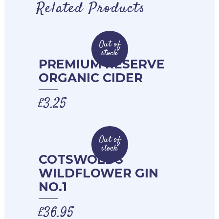
Related Products
Out of
stock
PREMIUM RESERVE
ORGANIC CIDER
£
3.25
Out of
stock
COTSWOLDS
WILDFLOWER GIN
NO.1
£
36.95