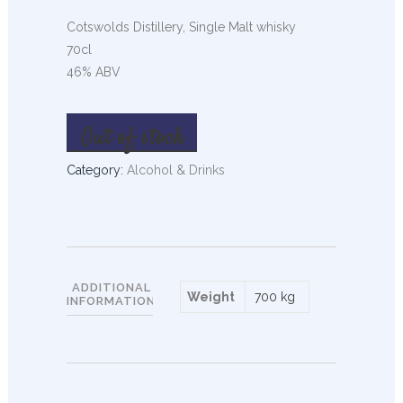
Cotswolds Distillery, Single Malt whisky
70cl
46% ABV
Out of stock
Category:
Alcohol & Drinks
ADDITIONAL
Weight
700 kg
INFORMATION