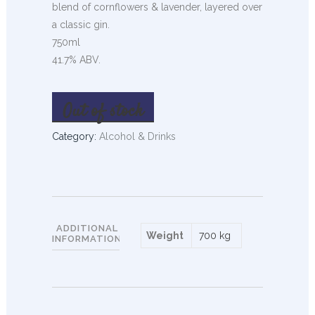
blend of cornflowers & lavender, layered over
a classic gin.
750ml
41.7% ABV.
Out of stock
Category:
Alcohol & Drinks
ADDITIONAL
Weight
700 kg
INFORMATION