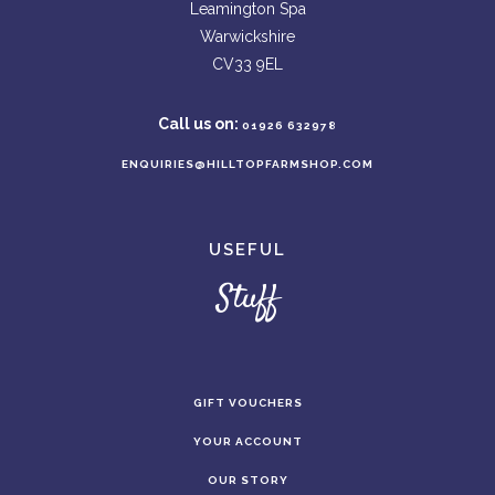
Leamington Spa
Warwickshire
CV33 9EL
Call us on:
01926 632978
ENQUIRIES@HILLTOPFARMSHOP.COM
USEFUL
Stuff
GIFT VOUCHERS
YOUR ACCOUNT
OUR STORY