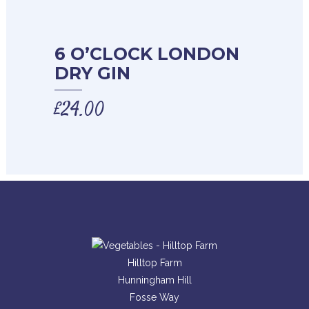
6 O’CLOCK LONDON
DRY GIN
£
24.00
Hilltop Farm
Hunningham Hill
Fosse Way