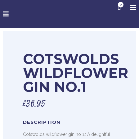
0
COTSWOLDS
WILDFLOWER
GIN NO.1
£
36.95
DESCRIPTION
Cotswolds wildflower gin no 1.: A delightful