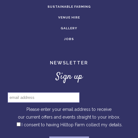
SUSTAINABLE FARMING
VENUE HIRE
GALLERY
JOBS
NEWSLETTER
Sign up
Please enter your email address to receive
our current offers and events straight to your inbox.
I consent to having Hilltop Farm collect my details.