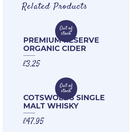
Related Products
Out of
stock
PREMIUM RESERVE
ORGANIC CIDER
£
3.25
Out of
stock
COTSWOLDS SINGLE
MALT WHISKY
£
47.95