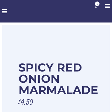
0
SPICY RED
ONION
MARMALADE
£
4.50