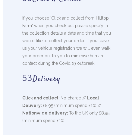
If you choose 'Click and collect from Hilltop
Farm' when you check out please specify in
the collection details a date and time that you
would like to collect your order, if you leave
us your vehicle registration we will even walk
your order out to you to minimise human
contact during the Covid 19 outbreak.
Delivery
Click and collect:
No charge //
Local
Delivery:
£8.95 (minimum spend £10) //
Nationwide delivery:
To the UK only £8.95
(minimum spend £10)