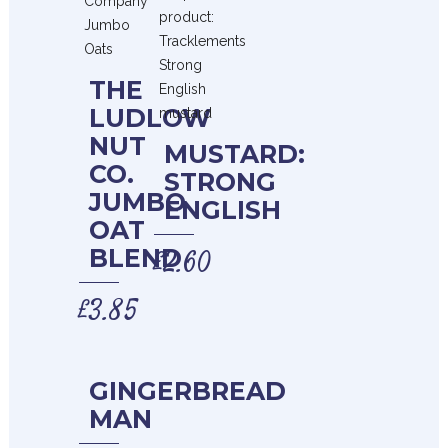
THE
LUDLOW
NUT
MUSTARD:
CO.
STRONG
JUMBO
ENGLISH
OAT
BLEND
£
2.60
£
3.85
GINGERBREAD
MAN