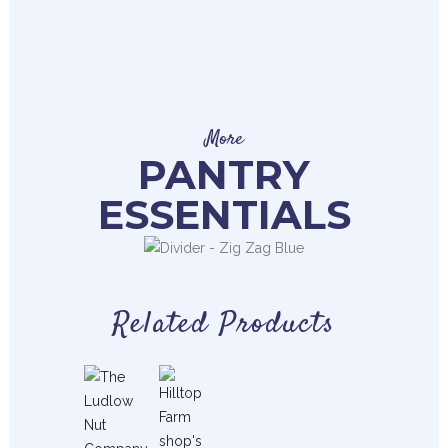
More
PANTRY
ESSENTIALS
Related Products