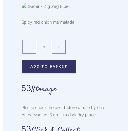
Spicy red onion marmalade
ADD TO BASKET
Storage
Please check the best before or use by date
on packaging. Store in a dark dry place.
Click & Collect