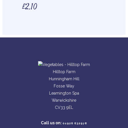
£
2.10
Hilltop Farm
Hunningham Hill
Fosse Way
Leamington Spa
Warwickshire
CV33 9EL
Call us on:
01926 632978