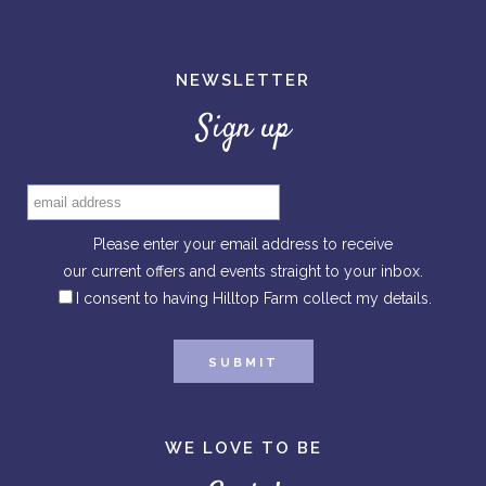
NEWSLETTER
Sign up
Please enter your email address to receive
our current offers and events straight to your inbox.
I consent to having Hilltop Farm collect my details.
WE LOVE TO BE