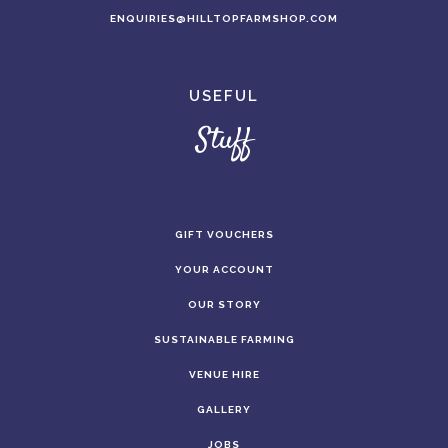
ENQUIRIES@HILLTOPFARMSHOP.COM
USEFUL
Stuff
GIFT VOUCHERS
YOUR ACCOUNT
OUR STORY
SUSTAINABLE FARMING
VENUE HIRE
GALLERY
JOBS