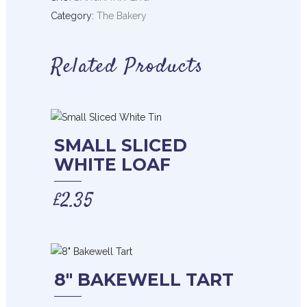
Category:
The Bakery
Related Products
SMALL SLICED
WHITE LOAF
£
2.35
8″ BAKEWELL TART