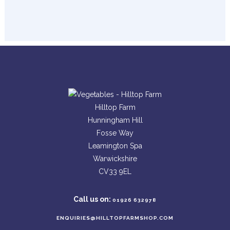
Hilltop Farm
Hunningham Hill
Fosse Way
Leamington Spa
Warwickshire
CV33 9EL
Call us on:
01926 632978
ENQUIRIES@HILLTOPFARMSHOP.COM