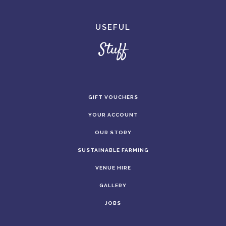
USEFUL
Stuff
GIFT VOUCHERS
YOUR ACCOUNT
OUR STORY
SUSTAINABLE FARMING
VENUE HIRE
GALLERY
JOBS