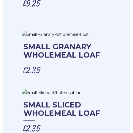
£
9.25
SMALL GRANARY
WHOLEMEAL LOAF
£
2.35
SMALL SLICED
WHOLEMEAL LOAF
£
2.35