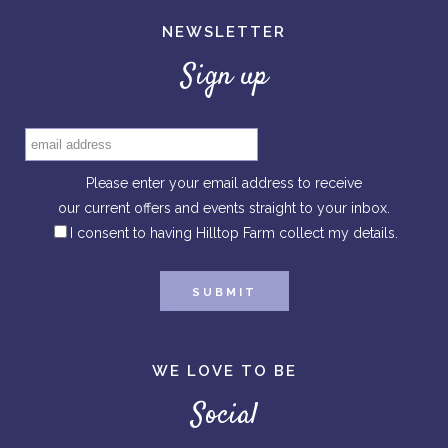
NEWSLETTER
Sign up
Please enter your email address to receive
our current offers and events straight to your inbox.
I consent to having Hilltop Farm collect my details.
WE LOVE TO BE
Social