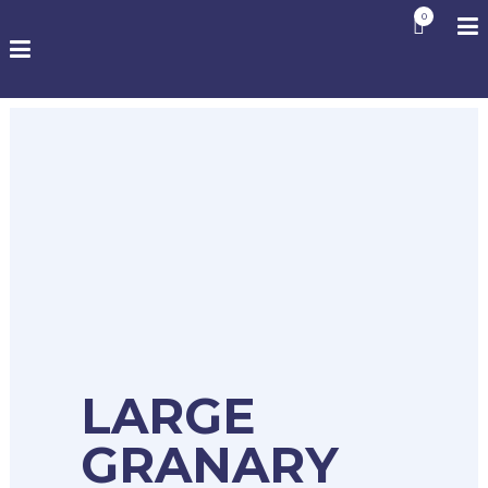
0
LARGE
GRANARY