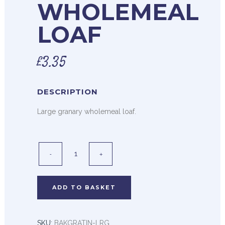
WHOLEMEAL
LOAF
£
3.35
DESCRIPTION
Large granary wholemeal loaf.
ADD TO BASKET
SKU:
BAKGRATIN-LRG