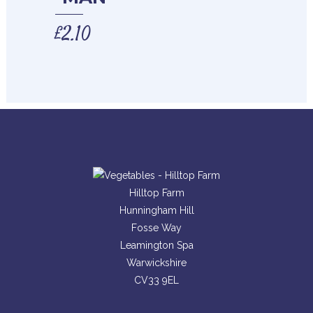
£
2.10
Hilltop Farm
Hunningham Hill
Fosse Way
Leamington Spa
Warwickshire
CV33 9EL