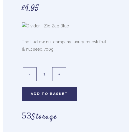
£
4.95
The Ludlow nut company luxury muesli fruit
& nut seed 700g.
ADD TO BASKET
Storage