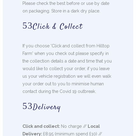
Please check the best before or use by date
on packaging. Store in a dark dry place.
Click & Collect
If you choose 'Click and collect from Hilltop
Farm' when you check out please specify in
the collection details a date and time that you
would like to collect your order, if you leave
us your vehicle registration we will even walk
your order out to you to minimise human
contact during the Covid 19 outbreak.
Delivery
Click and collect:
No charge //
Local
Delivery:
£8.95 (minimum spend £10) //