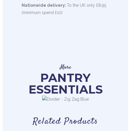
Nationwide delivery:
To the UK only £8.95
(minimum spend £10)
More
PANTRY
ESSENTIALS
Related Products