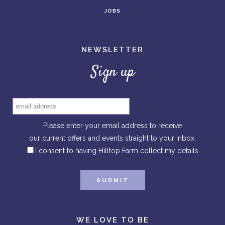
JOBS
NEWSLETTER
Sign up
Please enter your email address to receive
our current offers and events straight to your inbox.
I consent to having Hilltop Farm collect my details.
WE LOVE TO BE