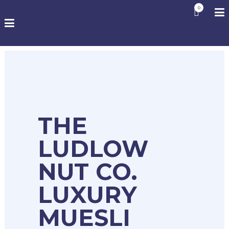
0
THE
LUDLOW
NUT CO.
LUXURY
MUESLI