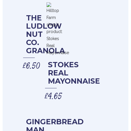
THE
LUDLOW
NUT
CO.
GRANOLA
£
6.50
STOKES
REAL
MAYONNAISE
£
4.65
GINGERBREAD
MAN