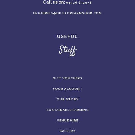
Call us on:
01926 632978
ENQUIRIES@HILLTOPFARMSHOP.COM
USEFUL
Stuff
GIFT VOUCHERS
YOUR ACCOUNT
OUR STORY
SUSTAINABLE FARMING
VENUE HIRE
GALLERY